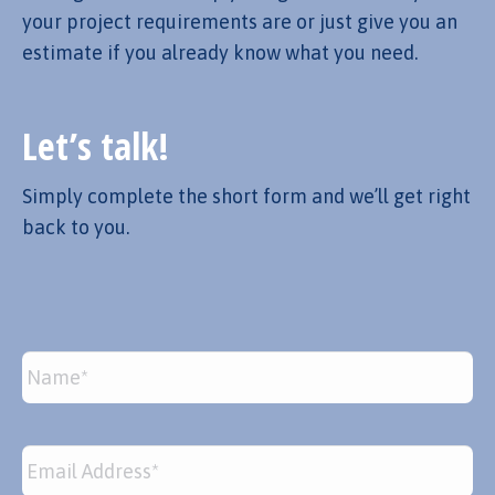
your project requirements are or just give you an
estimate if you already know what you need.
Let’s talk!
Simply complete the short form and we’ll get right
back to you.
Name
*
Email
*