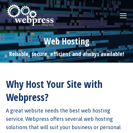
Web Hosting
Reliable, secure, efficient and always available!
Why Host Your Site with
Webpress?
A great website needs the best web hosting
service. Webpress offers several web hosting
solutions that will suit your business or personal