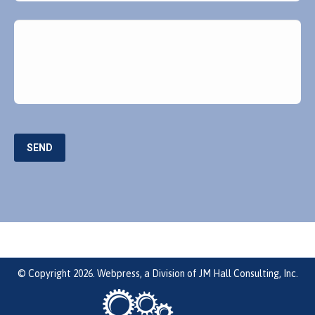
Message
SEND
© Copyright 2026. Webpress, a Division of JM Hall Consulting, Inc.