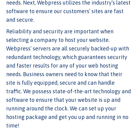
needs. Next, Webpress utilizes the industry’s latest
software to ensure our customers’ sites are fast
and secure.
Reliability and security are important when
selecting a company to host your website.
Webpress’ servers are all securely backed-up with
redundant technology, which guarantees security
and faster results for any of your web hosting
needs. Business owners need to know that their
site is fully equipped, secure and can handle
traffic. We possess state-of-the-art technology and
software to ensure that your website is up and
running around the clock. We can set up your
hosting package and get you up and running in no
time!