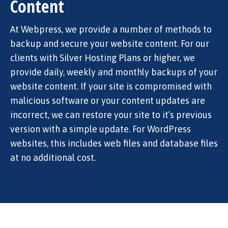
Content
At Webpress, we provide a number of methods to
backup and secure your website content. For our
clients with Silver Hosting Plans or higher, we
provide daily, weekly and monthly backups of your
website content. If your site is compromised with
malicious software or your content updates are
incorrect, we can restore your site to it’s previous
version with a simple update. For WordPress
websites, this includes web files and database files
at no additional cost.