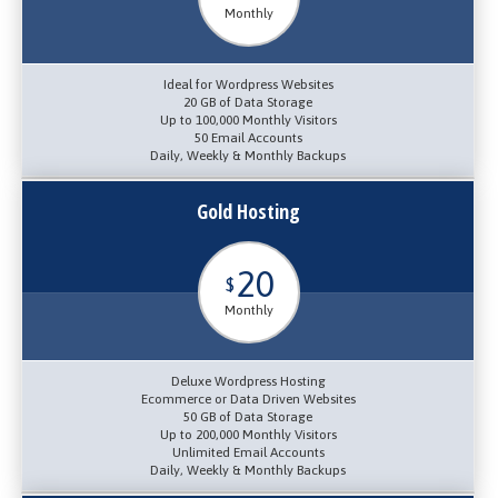
Monthly
Ideal for Wordpress Websites
20 GB of Data Storage
Up to 100,000 Monthly Visitors
50 Email Accounts
Daily, Weekly & Monthly Backups
Gold Hosting
20
$
Monthly
Deluxe Wordpress Hosting
Ecommerce or Data Driven Websites
50 GB of Data Storage
Up to 200,000 Monthly Visitors
Unlimited Email Accounts
Daily, Weekly & Monthly Backups