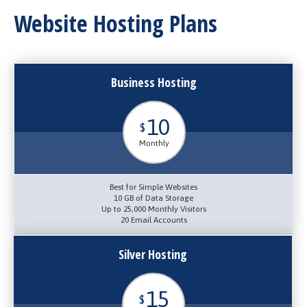
Website Hosting Plans
Business Hosting
10
$
Monthly
Best for Simple Websites
10 GB of Data Storage
Up to 25,000 Monthly Visitors
20 Email Accounts
Silver Hosting
15
$