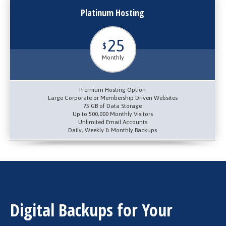
Platinum Hosting
25
$
Monthly
Premium Hosting Option
Large Corporate or Membership Driven Websites
75 GB of Data Storage
Up to 500,000 Monthly Visitors
Unlimited Email Accounts
Daily, Weekly & Monthly Backups
Digital Backups for Your