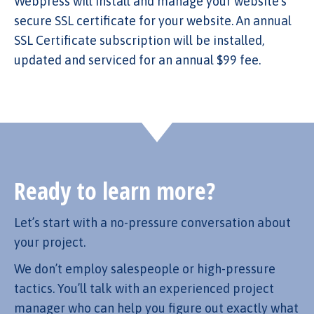
Webpress will install and manage your website’s
secure SSL certificate for your website. An annual
SSL Certificate subscription will be installed,
updated and serviced for an annual $99 fee.
Ready to learn more?
Let’s start with a no-pressure conversation about
your project.
We don’t employ salespeople or high-pressure
tactics. You’ll talk with an experienced project
manager who can help you figure out exactly what