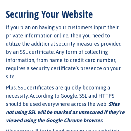
Securing Your Website
if you plan on having your customers input their
private information online, then you need to
utilize the additional security measures provided
by an SSL certificate. Any form of collecting
information, from name to credit card number,
requires a security certificate’s presence on your
site.
Plus, SSL certificates are quickly becoming a
necessity. According to Google, SSL and HTTPS
should be used everywhere across the web.
Sites
not using SSL will be marked as unsecured if they’re
viewed using the Google Chrome browser.