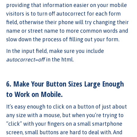
providing that information easier on your mobile
visitors is to turn off autocorrect for each form
field, otherwise their phone will try changing their
name or street name to more common words and
slow down the process of filling out your form.
In the input field, make sure you include
autocorrect=off
in the html.
6. Make Your Button Sizes Large Enough
to Work on Mobile.
It’s easy enough to click on a button of just about
any size with a mouse, but when you’re trying to
“click” with your fingers on a small smartphone
screen, small buttons are hard to deal with. And