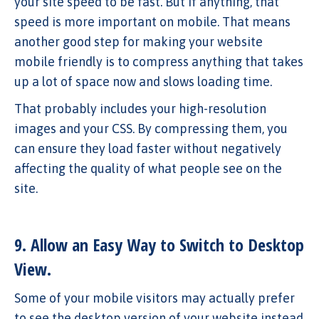
your site speed to be fast. But if anything, that
speed is more important on mobile. That means
another good step for making your website
mobile friendly is to compress anything that takes
up a lot of space now and slows loading time.
That probably includes your high-resolution
images and your CSS. By compressing them, you
can ensure they load faster without negatively
affecting the quality of what people see on the
site.
9. Allow an Easy Way to Switch to Desktop
View.
Some of your mobile visitors may actually prefer
to see the desktop version of your website instead