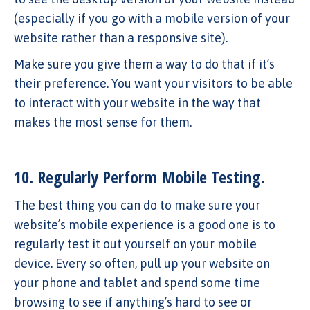
(especially if you go with a mobile version of your
website rather than a responsive site).
Make sure you give them a way to do that if it’s
their preference. You want your visitors to be able
to interact with your website in the way that
makes the most sense for them.
10. Regularly Perform Mobile Testing.
The best thing you can do to make sure your
website’s mobile experience is a good one is to
regularly test it out yourself on your mobile
device. Every so often, pull up your website on
your phone and tablet and spend some time
browsing to see if anything’s hard to see or