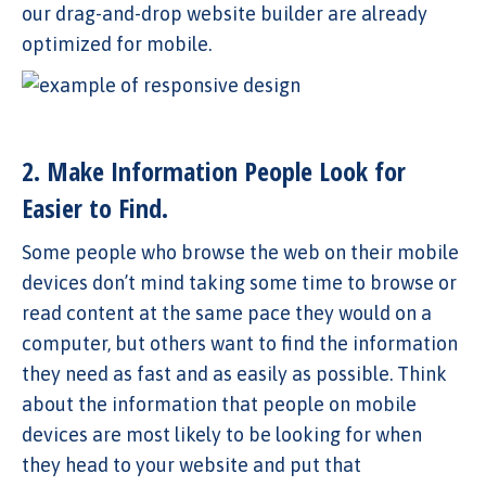
our drag-and-drop website builder are already
optimized for mobile.
2. Make Information People Look for
Easier to Find.
Some people who browse the web on their mobile
devices don’t mind taking some time to browse or
read content at the same pace they would on a
computer, but others want to find the information
they need as fast and as easily as possible. Think
about the information that people on mobile
devices are most likely to be looking for when
they head to your website and put that