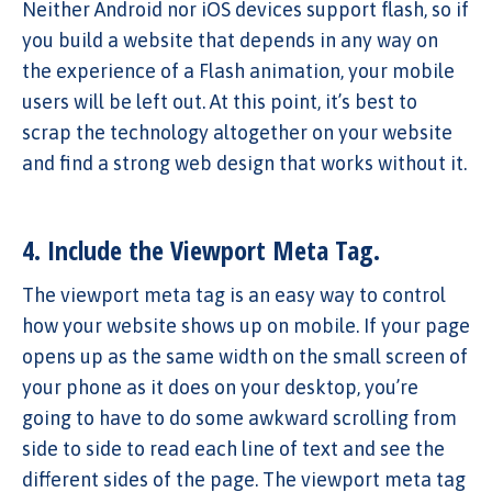
Neither Android nor iOS devices support flash, so if
you build a website that depends in any way on
the experience of a Flash animation, your mobile
users will be left out. At this point, it’s best to
scrap the technology altogether on your website
and find a strong web design that works without it.
4. Include the Viewport Meta Tag.
The viewport meta tag is an easy way to control
how your website shows up on mobile. If your page
opens up as the same width on the small screen of
your phone as it does on your desktop, you’re
going to have to do some awkward scrolling from
side to side to read each line of text and see the
different sides of the page. The viewport meta tag