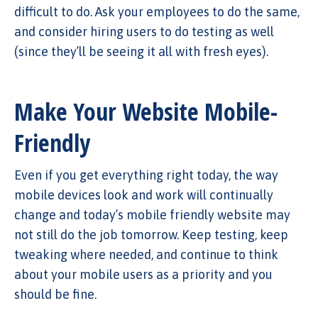
difficult to do. Ask your employees to do the same,
and consider hiring users to do testing as well
(since they’ll be seeing it all with fresh eyes).
Make Your Website Mobile-
Friendly
Even if you get everything right today, the way
mobile devices look and work will continually
change and today’s mobile friendly website may
not still do the job tomorrow. Keep testing, keep
tweaking where needed, and continue to think
about your mobile users as a priority and you
should be fine.