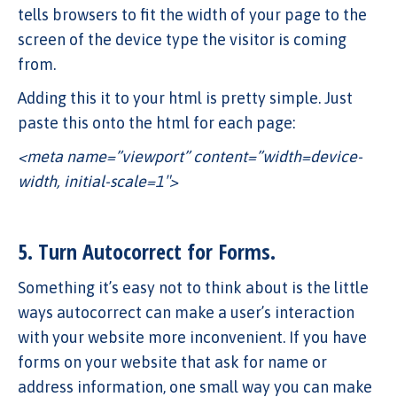
tells browsers to fit the width of your page to the
screen of the device type the visitor is coming
from.
Adding this it to your html is pretty simple. Just
paste this onto the html for each page:
<meta name=”viewport” content=”width=device-
width, initial-scale=1″>
5. Turn Autocorrect for Forms.
Something it’s easy not to think about is the little
ways autocorrect can make a user’s interaction
with your website more inconvenient. If you have
forms on your website that ask for name or
address information, one small way you can make