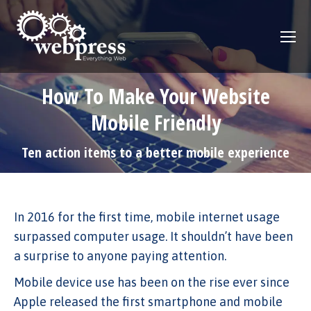
How To Make Your Website
Mobile Friendly
Ten action items to a better mobile experience
In 2016 for the first time, mobile internet usage
surpassed computer usage. It shouldn’t have been
a surprise to anyone paying attention.
Mobile device use has been on the rise ever since
Apple released the first smartphone and mobile