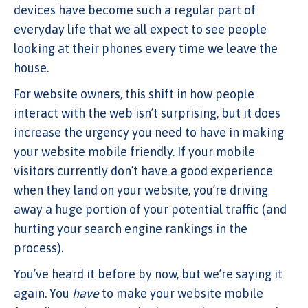
devices have become such a regular part of
everyday life that we all expect to see people
looking at their phones every time we leave the
house.
For website owners, this shift in how people
interact with the web isn’t surprising, but it does
increase the urgency you need to have in making
your website mobile friendly. If your mobile
visitors currently don’t have a good experience
when they land on your website, you’re driving
away a huge portion of your potential traffic (and
hurting your search engine rankings in the
process).
You’ve heard it before by now, but we’re saying it
again. You
have
to make your website mobile