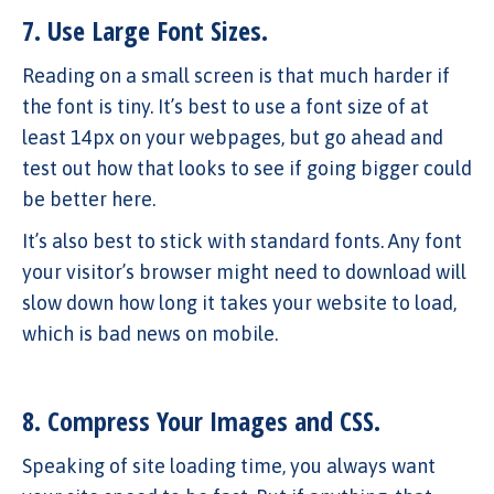
7. Use Large Font Sizes.
Reading on a small screen is that much harder if
the font is tiny. It’s best to use a font size of at
least 14px on your webpages, but go ahead and
test out how that looks to see if going bigger could
be better here.
It’s also best to stick with standard fonts. Any font
your visitor’s browser might need to download will
slow down how long it takes your website to load,
which is bad news on mobile.
8. Compress Your Images and CSS.
Speaking of site loading time, you always want