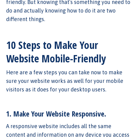
friendly. But knowing that’s something you need to
do and actually knowing how to do it are two
different things.
10 Steps to Make Your
Website Mobile-Friendly
Here are a few steps you can take now to make
sure your website works as well for your mobile
visitors as it does for your desktop users.
1. Make Your Website Responsive.
A responsive website includes all the same
content and information on any device you access