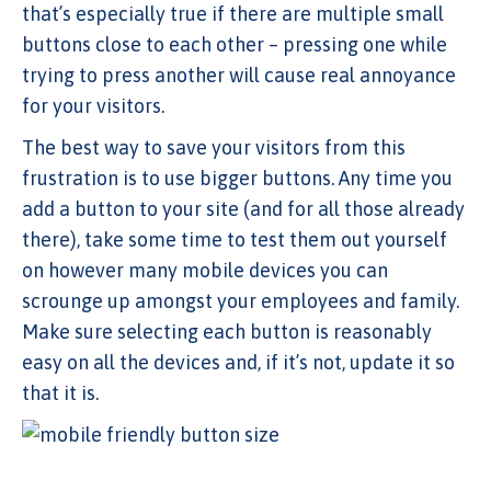
that’s especially true if there are multiple small
buttons close to each other – pressing one while
trying to press another will cause real annoyance
for your visitors.
The best way to save your visitors from this
frustration is to use bigger buttons. Any time you
add a button to your site (and for all those already
there), take some time to test them out yourself
on however many mobile devices you can
scrounge up amongst your employees and family.
Make sure selecting each button is reasonably
easy on all the devices and, if it’s not, update it so
that it is.