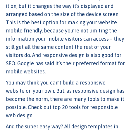
it on, but it changes the way it’s displayed and
arranged based on the size of the device screen.
This is the best option for making your website
mobile friendly, because you’re not limiting the
information your mobile visitors can access – they
still get all the same content the rest of your
visitors do. And responsive design is also good for
SEO. Google has said it’s their preferred format for
mobile websites.
You may think you can’t build a responsive
website on your own. But, as responsive design has
become the norm, there are many tools to make it
possible. Check out top 20 tools for responsible
web design.
And the super easy way? All design templates in