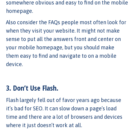
somewhere obvious and easy to find on the mobile
homepage.
Also consider the FAQs people most often look for
when they visit your website. It might not make
sense to put all the answers front and center on
your mobile homepage, but you should make
them easy to find and navigate to on a mobile
device.
3. Don’t Use Flash.
Flash largely fell out of favor years ago because
it’s bad for SEO. It can slow down a page’s load
time and there are a lot of browsers and devices
where it just doesn’t work at all.