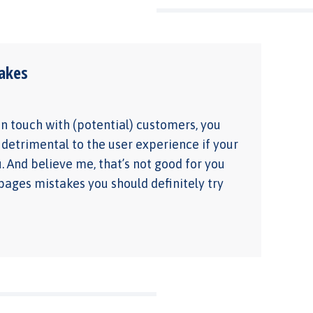
akes
 in touch with (potential) customers, you
 detrimental to the user experience if your
u. And believe me, that’s not good for you
 pages mistakes you should definitely try