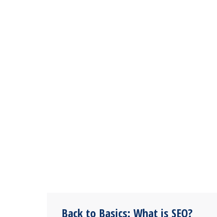
Back to Basics: What is SEO?