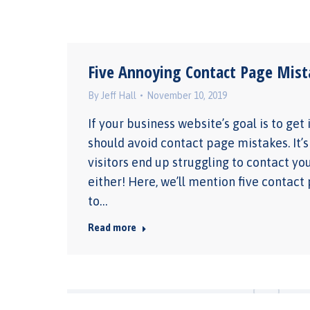
Five Annoying Contact Page Mist
By
Jeff Hall
November 10, 2019
If your business website’s goal is to get
should avoid contact page mistakes. It’s
visitors end up struggling to contact yo
either! Here, we’ll mention five contact
to…
Read more