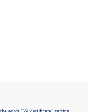
the words “SSL certificate” getting