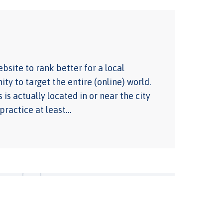
bsite to rank better for a local
ty to target the entire (online) world.
 is actually located in or near the city
 practice at least…