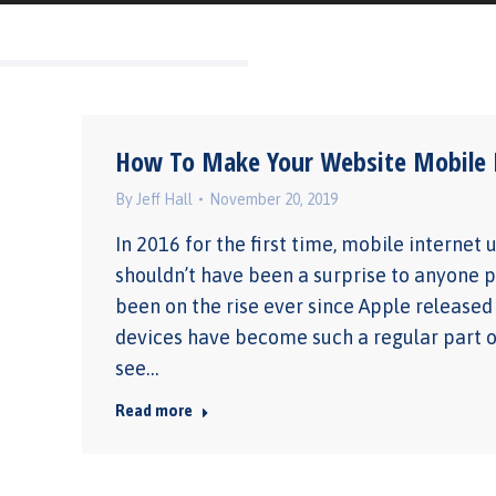
How To Make Your Website Mobile F
By
Jeff Hall
November 20, 2019
In 2016 for the first time, mobile internet
shouldn’t have been a surprise to anyone p
been on the rise ever since Apple release
devices have become such a regular part of
see…
Read more