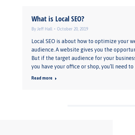
What is Local SEO?
By
Jeff Hall
October 20, 2019
Local SEO is about how to optimize your we
audience. A website gives you the opportuni
But if the target audience for your business
you have your office or shop, you’ll need to
Read more