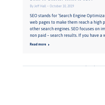
By
Jeff Hall
October 10, 2019
SEO stands for ‘Search Engine Optimizati
web pages to make them reach a high pos
other search engines. SEO focuses on im
non paid – search results. If you have 
Read more