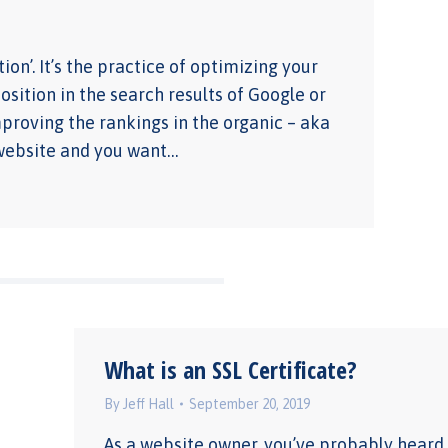
on’. It’s the practice of optimizing your
ition in the search results of Google or
proving the rankings in the organic – aka
a website and you want…
What is an SSL Certificate?
By
Jeff Hall
September 20, 2019
As a website owner, you’ve probably heard 