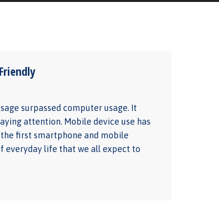
riendly
 usage surpassed computer usage. It
aying attention. Mobile device use has
d the first smartphone and mobile
 everyday life that we all expect to