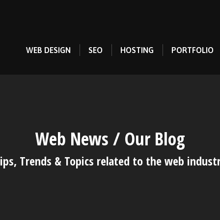
WEB DESIGN
SEO
HOSTING
PORTFOLIO
Web News / Our Blog
ips, Trends & Topics related to the web indust