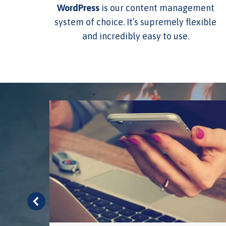
WordPress
is our content management
system of choice. It’s supremely flexible
and incredibly easy to use.