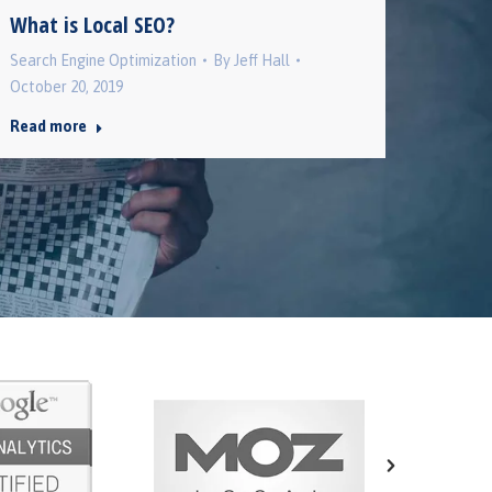
Back 
What is Local SEO?
Search 
Search Engine Optimization
By
Jeff Hall
October
October 20, 2019
Read 
Read more