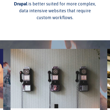
Drupal
is better suited for more complex,
data intensive websites that require
custom workflows.