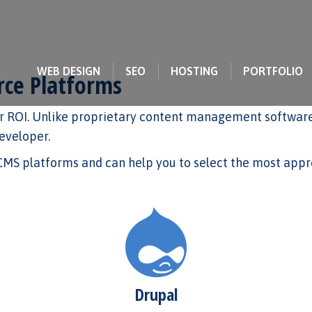
WEB DESIGN
SEO
HOSTING
PORTFOLIO
ce Platforms
 ROI. Unlike proprietary content management software,
developer.
S platforms and can help you to select the most appro
Drupal