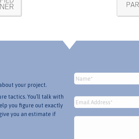
Name
*
about your project.
 tactics. You’ll talk with
Email
*
lp you figure out exactly
give you an estimate if
Message