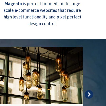
Magento
is perfect for medium to large
scale e-commerce websites that require
high level functionality and pixel perfect
design control.