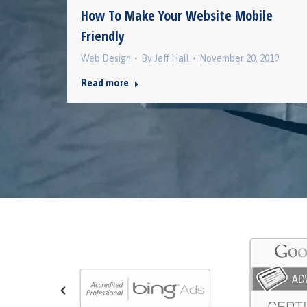
How To Make Your Website Mobile
Friendly
2019
Web Design
By
Jeff Hall
November 20, 2019
Read more