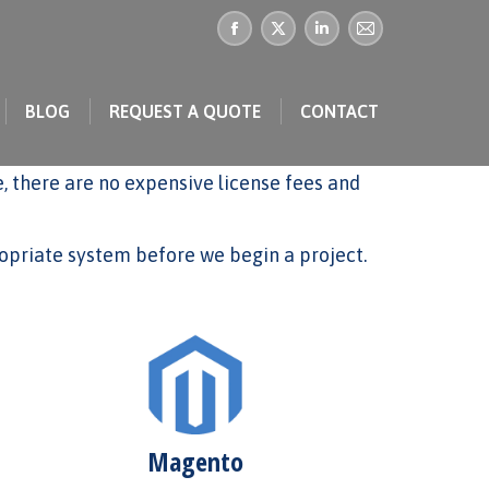
Facebook
X
Linkedin
Mail
page
page
page
page
BLOG
REQUEST A QUOTE
CONTACT
opens
opens
opens
opens
in
in
in
in
 there are no expensive license fees and
new
new
new
new
window
window
window
window
priate system before we begin a project.
Magento