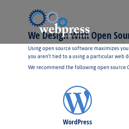
We Design With Open Sour
Using open source software maximizes your
you aren’t tied to a using a particular web 
We recommend the following open source CM
WordPress