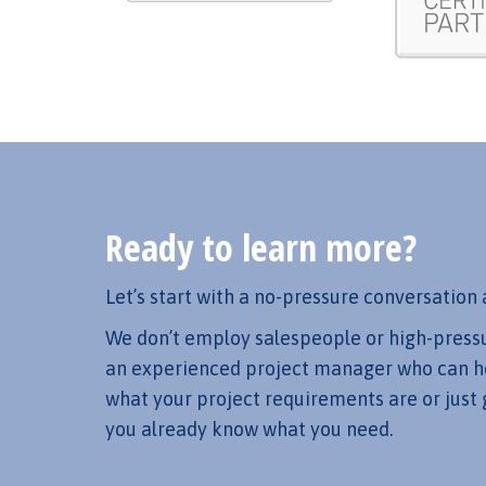
Ready to learn more?
Let’s start with a no-pressure conversation 
We don’t employ salespeople or high-pressure
an experienced project manager who can he
what your project requirements are or just 
you already know what you need.