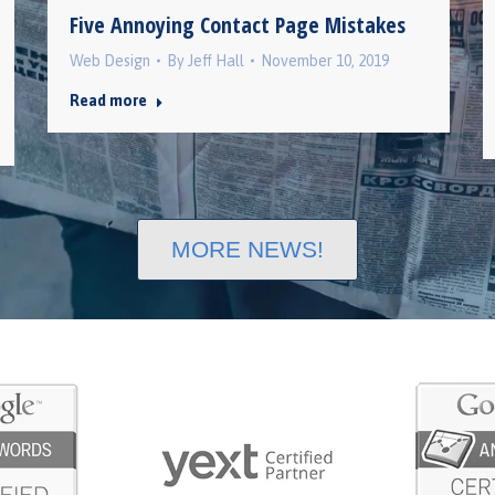
Five Annoying Contact Page Mistakes
Web Design
By
Jeff Hall
November 10, 2019
Read more
MORE NEWS!